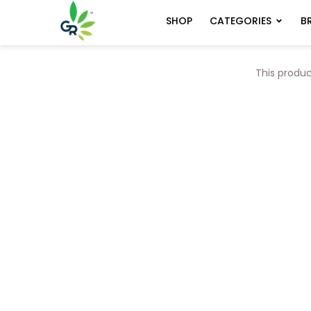
CATEGORIES
B
SHOP
This produc