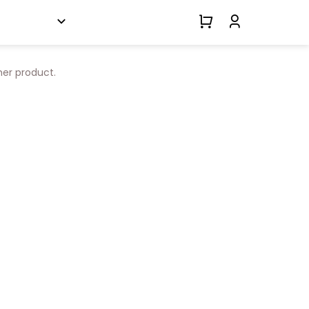
her product.