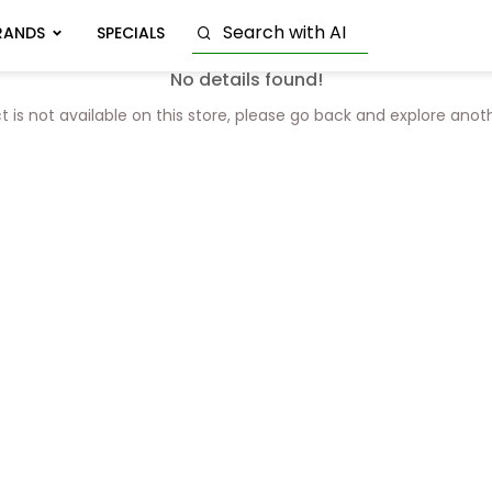
RANDS
SPECIALS
No details found!
t is not available on this store, please go back and explore anot