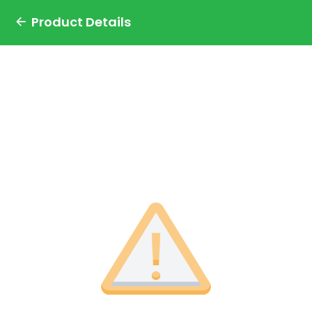
Product Details