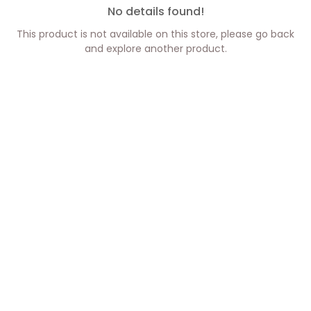
No details found!
This product is not available on this store, please go back
and explore another product.